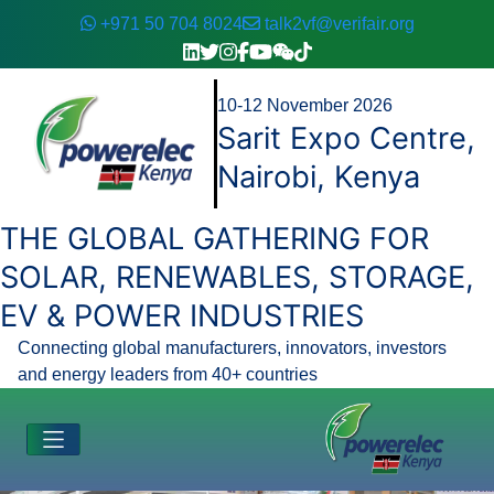
+971 50 704 8024
talk2vf@verifair.org
10-12 November 2026
Sarit Expo Centre,
Nairobi, Kenya
THE GLOBAL GATHERING FOR
SOLAR, RENEWABLES, STORAGE,
EV & POWER INDUSTRIES
Connecting global manufacturers, innovators, investors
and energy leaders from 40+ countries