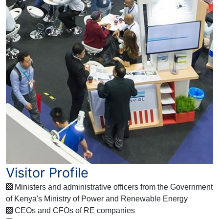
Visitor Profile
Ministers and administrative officers from the Government
of Kenya's Ministry of Power and Renewable Energy
CEOs and CFOs of RE companies