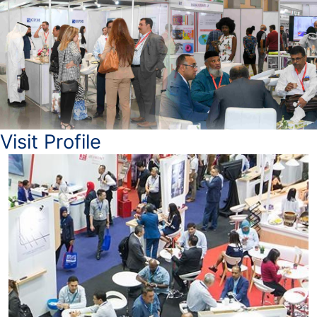
Visit Profile