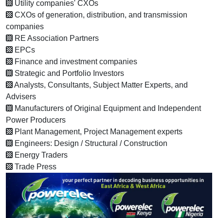
Utility companies' CXOs
CXOs of generation, distribution, and transmission
companies
RE Association Partners
EPCs
Finance and investment companies
Strategic and Portfolio Investors
Analysts, Consultants, Subject Matter Experts, and
Advisers
Manufacturers of Original Equipment and Independent
Power Producers
Plant Management, Project Management experts
Engineers: Design / Structural / Construction
Energy Traders
Trade Press