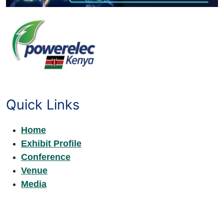
Quick Links
Home
Exhibit Profile
Conference
Venue
Media